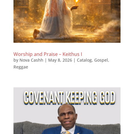
Worship and Praise – Keithus I
by
Nova Cashh
|
May 8, 2026
|
Catalog
,
Gospel
,
Reggae