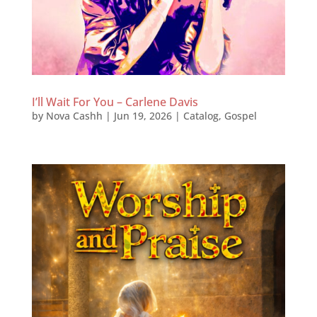
I’ll Wait For You – Carlene Davis
by
Nova Cashh
|
Jun 19, 2026
|
Catalog
,
Gospel