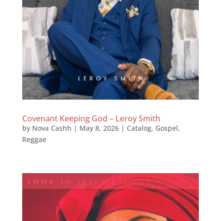
Covenant Keeping God – Leroy Smith
by
Nova Cashh
|
May 8, 2026
|
Catalog
,
Gospel
,
Reggae