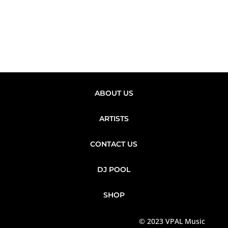
ABOUT US
ARTISTS
CONTACT US
DJ POOL
SHOP
© 2023 VPAL Music