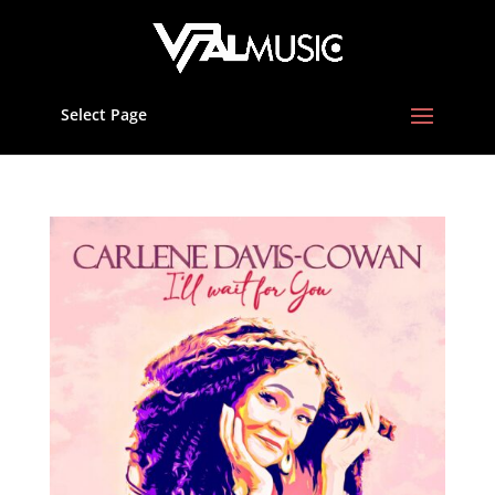
Select Page