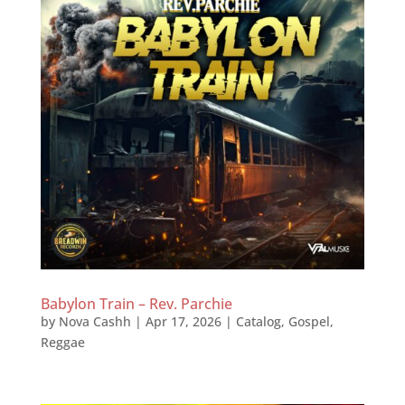
Babylon Train – Rev. Parchie
by
Nova Cashh
|
Apr 17, 2026
|
Catalog
,
Gospel
,
Reggae