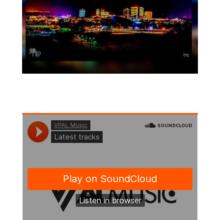
Follow Us On Soundcloud