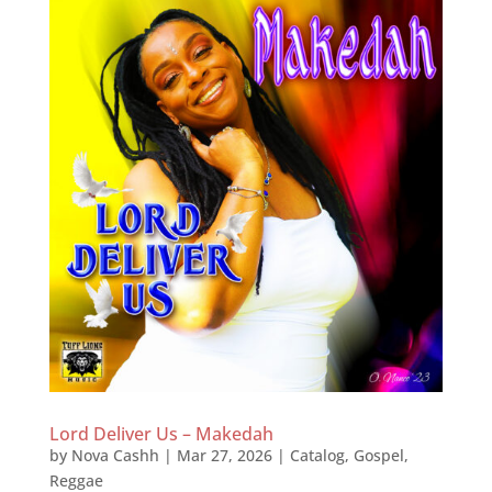
Lord Deliver Us – Makedah
by
Nova Cashh
|
Mar 27, 2026
|
Catalog
,
Gospel
,
Reggae