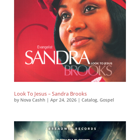
Look To Jesus – Sandra Brooks
by
Nova Cashh
|
Apr 24, 2026
|
Catalog
,
Gospel