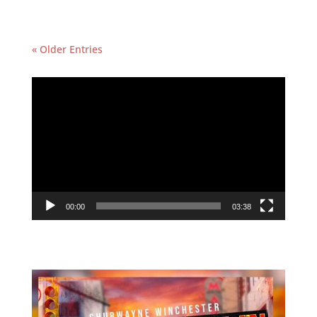
« Older Entries
Featured Video
Video
Player
00:00
03:38
Follow Us On Instagram