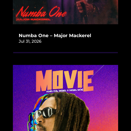
Numba One – Major Mackerel
Jul 31, 2026