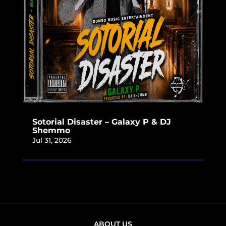
Sotorial Disaster – Galaxy P & DJ
Shemmo
Jul 31, 2026
ABOUT US