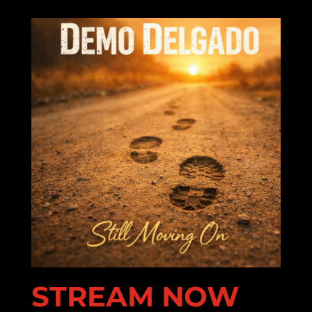
STREAM NOW