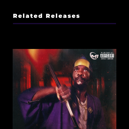
Related Releases