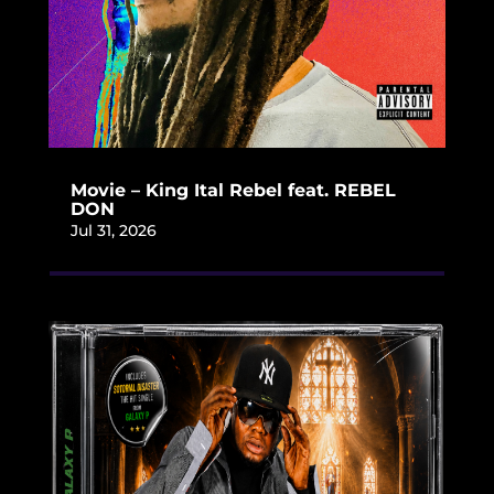
Movie – King Ital Rebel feat. REBEL
DON
Jul 31, 2026