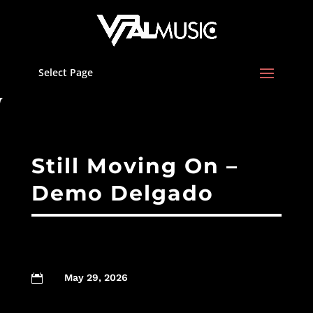
Select Page
Still Moving On –
Demo Delgado
May 29, 2026
