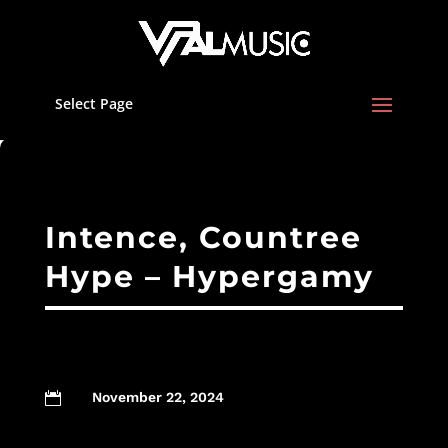
Select Page
Intence, Countree
Hype – Hypergamy
November 22, 2024
