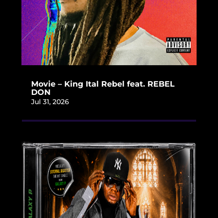
Movie – King Ital Rebel feat. REBEL
DON
Jul 31, 2026