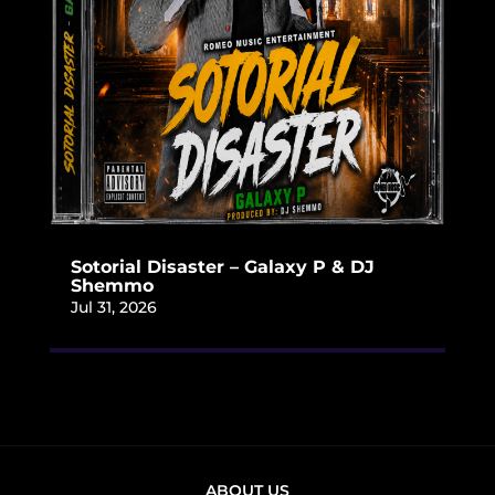
Sotorial Disaster – Galaxy P & DJ
Shemmo
Jul 31, 2026
ABOUT US