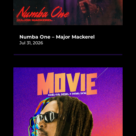
Numba One – Major Mackerel
Jul 31, 2026