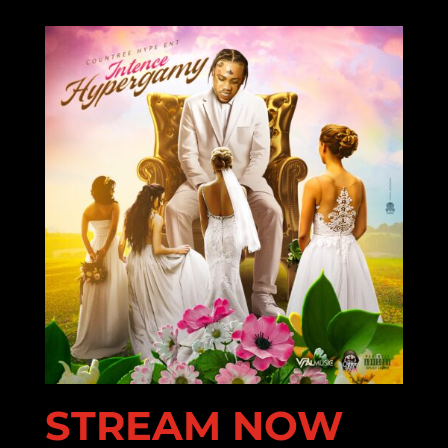
STREAM NOW