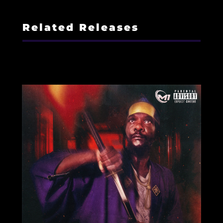
Related Releases