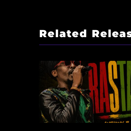
Related Relea