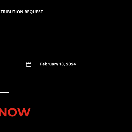
STRIBUTION REQUEST
February 13, 2024

 NOW