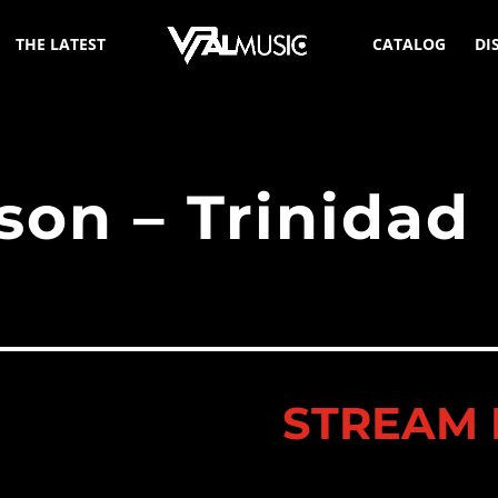
THE LATEST
CATALOG
DI
son – Trinidad
STREAM