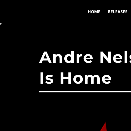
HOME
RELEASES
Andre Nel
Is Home