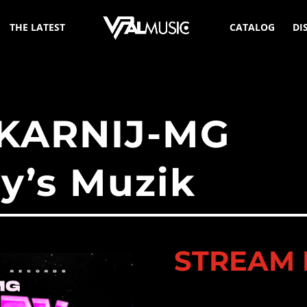
THE LATEST
CATALOG
DI
 KARNIJ-MG
ty’s Muzik
STREAM