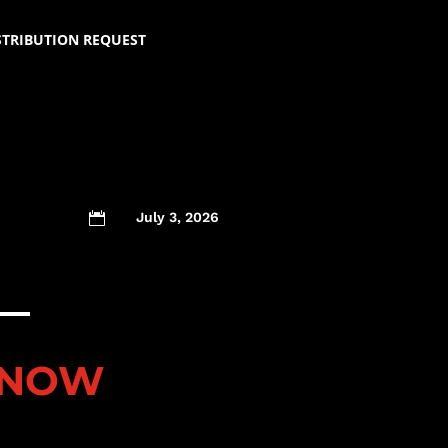
STRIBUTION REQUEST
July 3, 2026

 NOW