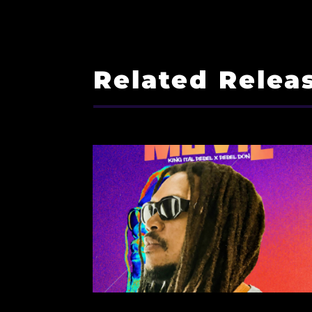
Related Relea