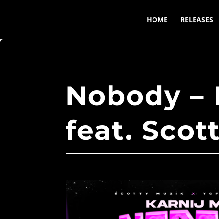
HOME
RELEASES
Nobody –
feat. Scot